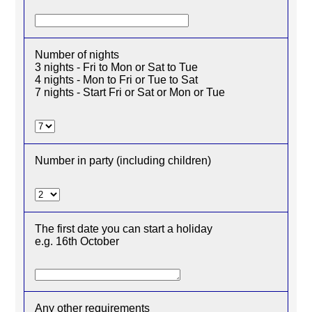
Number of nights
3 nights - Fri to Mon or Sat to Tue
4 nights - Mon to Fri or Tue to Sat
7 nights - Start Fri or Sat or Mon or Tue
Number in party (including children)
The first date you can start a holiday
e.g. 16th October
Any other requirements