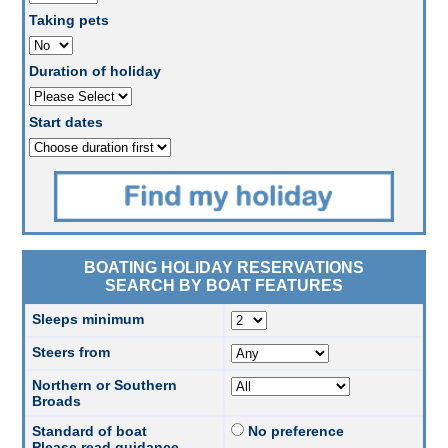
Taking pets
Duration of holiday
Start dates
BOATING HOLIDAY RESERVATIONS
SEARCH BY BOAT FEATURES
Sleeps minimum
Steers from
Northern or Southern
Broads
Standard of boat
No preference
Please read guidance