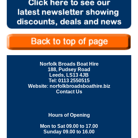
Norfolk Broads Boat Hire
188, Pudsey Road
Leeds, LS13 4JB
Tel: 0113 2550515
Website: norfolkbroadsboathire.biz
Contact Us
Hours of Opening
Mon to Sat 09.00 to 17.00
Sunday 09.00 to 16.00