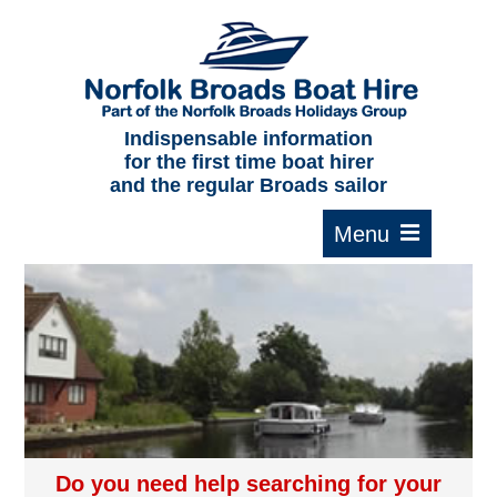
Home
About us
F.A.Qs.
Indispensable information
for the first time boat hirer
Where to moor
and the regular Broads sailor
Cruising times
Typical interior
Plan your route
Contact Us
Do you need help searching for your