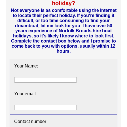
holiday?
Not everyone is as comfortable using the internet
to locate their perfect holiday. If you're finding it
difficult, or too time consuming to find your
dreamboat, let me look for you. I have over 50
years experience of Norfolk Broads hire boat
holidays, so it's likely I know where to look first.
Complete the contact box below and I promise to
come back to you with options, usually within 12
hours.
Your Name:
Your email:
Contact number