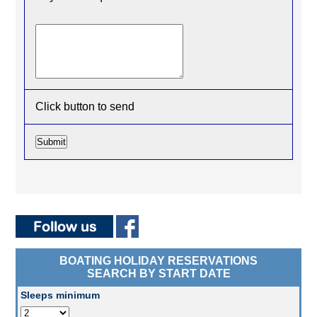
Click button to send
BOATING HOLIDAY RESERVATIONS
SEARCH BY START DATE
Sleeps minimum