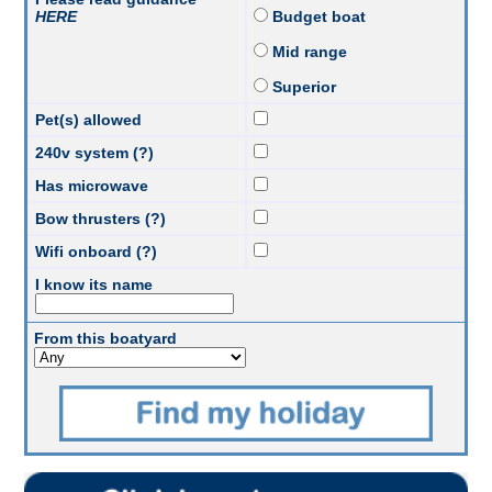
HERE
Budget boat
Mid range
Superior
Pet(s) allowed
240v system (?)
Has microwave
Bow thrusters (?)
Wifi onboard (?)
I know its name
From this boatyard