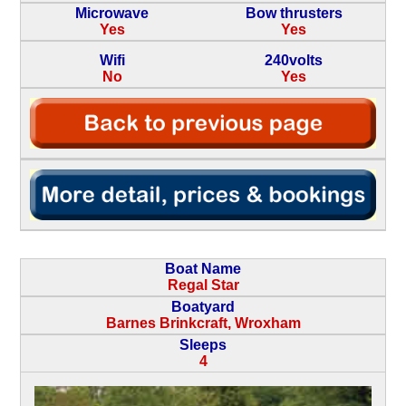
Microwave
Bow thrusters
Yes
Yes
Wifi
240volts
No
Yes
Boat Name
Regal Star
Boatyard
Barnes Brinkcraft, Wroxham
Sleeps
4