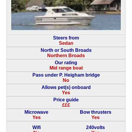
Steers from
Sedan
North or South Broads
Northern Broads
Our rating
Mid range boat
Pass under P. Heigham bridge
No
Allows pet(s) onboard
Yes
Price guide
£££
Microwave
Bow thrusters
Yes
Yes
Wifi
240volts