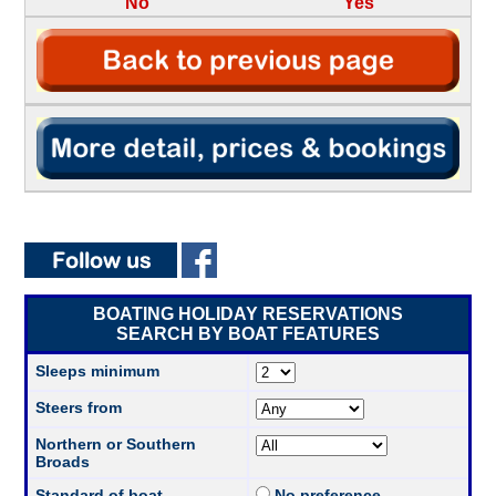
No
Yes
BOATING HOLIDAY RESERVATIONS
SEARCH BY BOAT FEATURES
Sleeps minimum
Steers from
Northern or Southern
Broads
Standard of boat
No preference