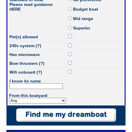
Please read guidance
HERE
Budget boat
Mid range
Superior
Pet(s) allowed
240v system (?)
Has microwave
Bow thrusters (?)
Wifi onboard (?)
I know its name
From this boatyard