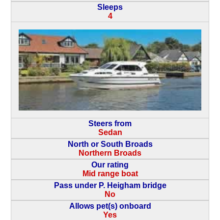
Sleeps
4
Steers from
Sedan
North or South Broads
Northern Broads
Our rating
Mid range boat
Pass under P. Heigham bridge
No
Allows pet(s) onboard
Yes