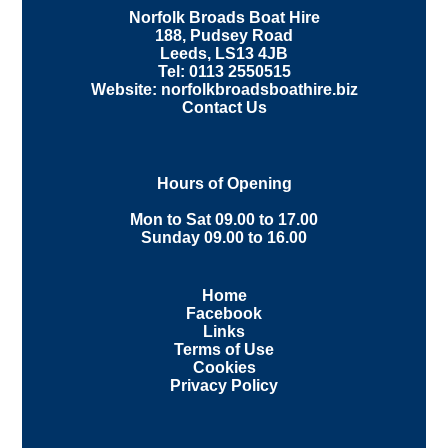
Norfolk Broads Boat Hire
188, Pudsey Road
Leeds, LS13 4JB
Tel: 0113 2550515
Website: norfolkbroadsboathire.biz
Contact Us
Hours of Opening
Mon to Sat 09.00 to 17.00
Sunday 09.00 to 16.00
Home
Facebook
Links
Terms of Use
Cookies
Privacy Policy