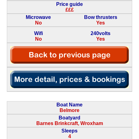
Price guide
£££
Microwave
Bow thrusters
No
Yes
Wifi
240volts
No
Yes
Boat Name
Belmore
Boatyard
Barnes Brinkcraft, Wroxham
Sleeps
4