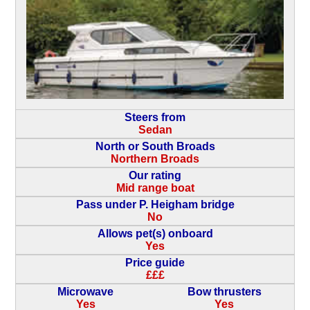
Steers from
Sedan
North or South Broads
Northern Broads
Our rating
Mid range boat
Pass under P. Heigham bridge
No
Allows pet(s) onboard
Yes
Price guide
£££
Microwave
Bow thrusters
Yes
Yes