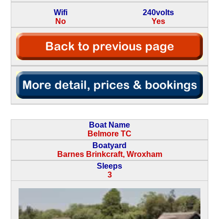
Wifi
240volts
No
Yes
Boat Name
Belmore TC
Boatyard
Barnes Brinkcraft, Wroxham
Sleeps
3