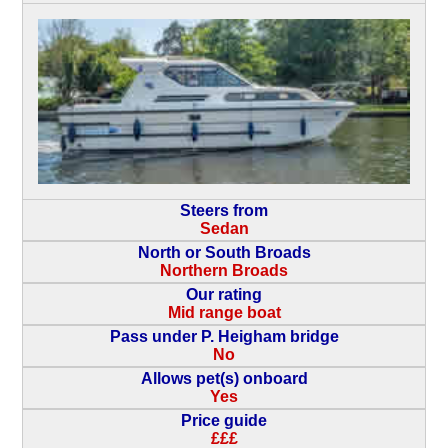
Steers from
Sedan
North or South Broads
Northern Broads
Our rating
Mid range boat
Pass under P. Heigham bridge
No
Allows pet(s) onboard
Yes
Price guide
£££