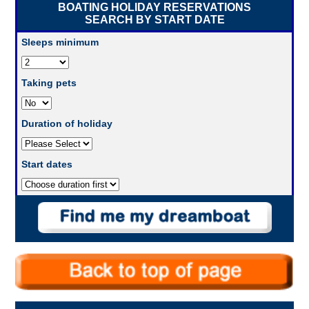
BOATING HOLIDAY RESERVATIONS
SEARCH BY START DATE
Sleeps minimum
Taking pets
Duration of holiday
Start dates