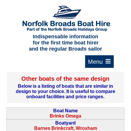
Home
About us
F.A.Qs.
Indispensable information
for the first time boat hirer
Where to moor
and the regular Broads sailor
Cruising times
Typical interior
Other boats of the same design
Plan your route
Below is a listing of boats that are similar in
design to your choice. It is useful to compare
Contact Us
onboard facilities and price ranges.
Boat Name
Brinks Omega
Boatyard
Barnes Brinkcraft, Wroxham