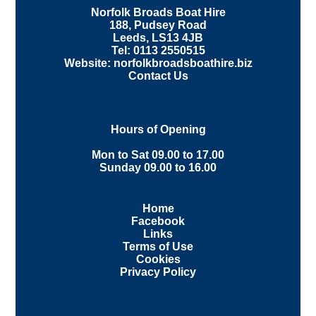
Norfolk Broads Boat Hire
188, Pudsey Road
Leeds, LS13 4JB
Tel: 0113 2550515
Website: norfolkbroadsboathire.biz
Contact Us
Hours of Opening
Mon to Sat 09.00 to 17.00
Sunday 09.00 to 16.00
Home
Facebook
Links
Terms of Use
Cookies
Privacy Policy