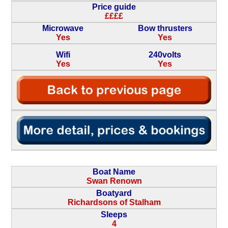
Price guide
££££
Microwave
Bow thrusters
Yes
Yes
Wifi
240volts
Yes
Yes
Boat Name
Swan Renown
Boatyard
Richardsons of Stalham
Sleeps
4