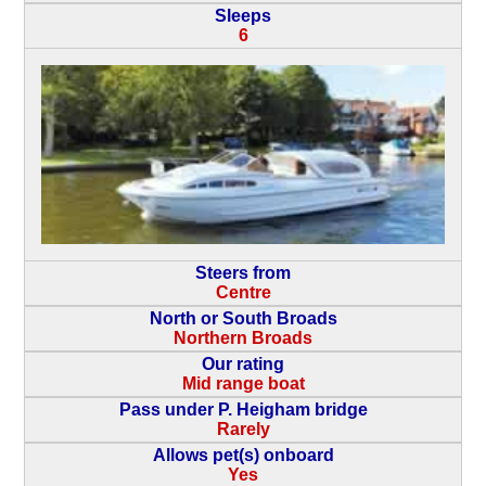
Sleeps
6
Steers from
Centre
North or South Broads
Northern Broads
Our rating
Mid range boat
Pass under P. Heigham bridge
Rarely
Allows pet(s) onboard
Yes