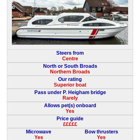
Steers from
Centre
North or South Broads
Northern Broads
Our rating
Superior boat
Pass under P. Heigham bridge
Rarely
Allows pet(s) onboard
Yes
Price guide
£££££
Microwave
Bow thrusters
Yes
Yes