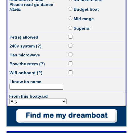
Please read guidance
HERE
Budget boat
Mid range
Superior
Pet(s) allowed
240v system (?)
Has microwave
Bow thrusters (?)
Wifi onboard (?)
I know its name
From this boatyard