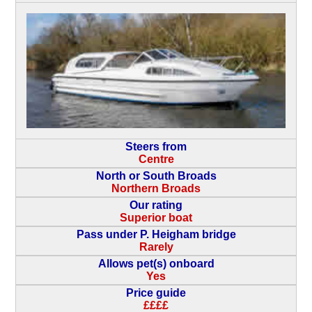
Steers from
Centre
North or South Broads
Northern Broads
Our rating
Superior boat
Pass under P. Heigham bridge
Rarely
Allows pet(s) onboard
Yes
Price guide
££££