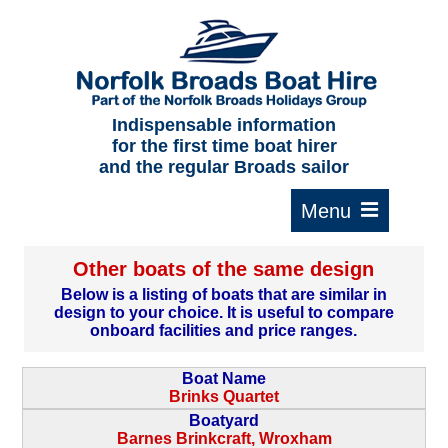
Home
About us
F.A.Qs.
Indispensable information
for the first time boat hirer
Where to moor
and the regular Broads sailor
Cruising times
Typical interior
Other boats of the same design
Plan your route
Below is a listing of boats that are similar in
design to your choice. It is useful to compare
Contact Us
onboard facilities and price ranges.
Boat Name
Brinks Quartet
Boatyard
Barnes Brinkcraft, Wroxham