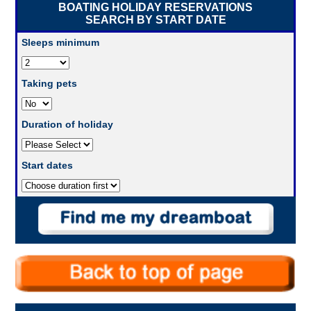
BOATING HOLIDAY RESERVATIONS
SEARCH BY START DATE
Sleeps minimum
Taking pets
Duration of holiday
Start dates