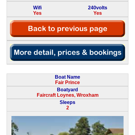
Wifi
240volts
Yes
Yes
Boat Name
Fair Prince
Boatyard
Faircraft Loynes, Wroxham
Sleeps
2