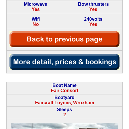
Microwave
Bow thrusters
Yes
Yes
Wifi
240volts
No
Yes
Boat Name
Fair Consort
Boatyard
Faircraft Loynes, Wroxham
Sleeps
2