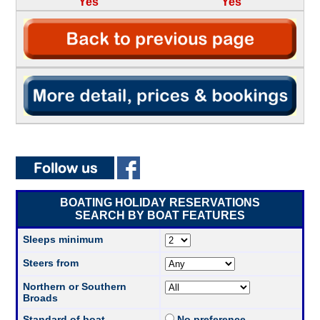
Yes
Yes
BOATING HOLIDAY RESERVATIONS
SEARCH BY BOAT FEATURES
Sleeps minimum
Steers from
Northern or Southern
Broads
Standard of boat
No preference