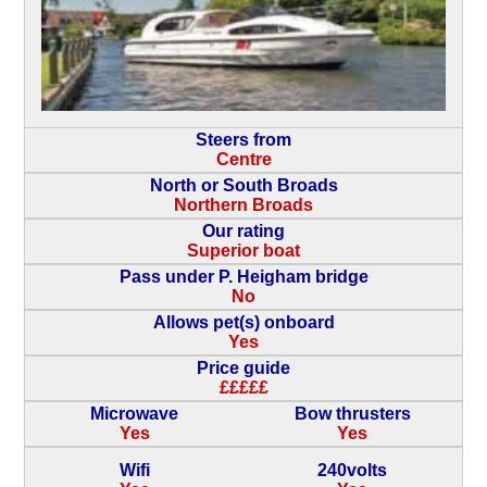
Steers from
Centre
North or South Broads
Northern Broads
Our rating
Superior boat
Pass under P. Heigham bridge
No
Allows pet(s) onboard
Yes
Price guide
£££££
Microwave
Bow thrusters
Yes
Yes
Wifi
240volts