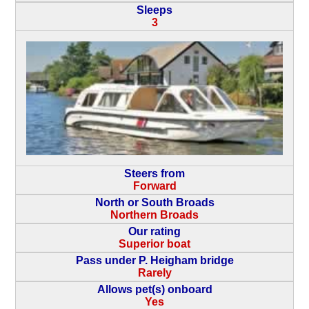
Sleeps
3
Steers from
Forward
North or South Broads
Northern Broads
Our rating
Superior boat
Pass under P. Heigham bridge
Rarely
Allows pet(s) onboard
Yes