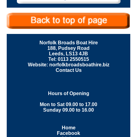
Norfolk Broads Boat Hire
188, Pudsey Road
Leeds, LS13 4JB
Tel: 0113 2550515
Website: norfolkbroadsboathire.biz
Contact Us
Hours of Opening
Mon to Sat 09.00 to 17.00
Sunday 09.00 to 16.00
Home
Facebook