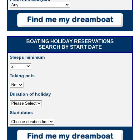
BOATING HOLIDAY RESERVATIONS
SEARCH BY START DATE
Sleeps minimum
Taking pets
Duration of holiday
Start dates