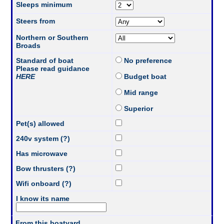
Sleeps minimum
Steers from
Northern or Southern
Broads
Standard of boat
No preference
Please read guidance
HERE
Budget boat
Mid range
Superior
Pet(s) allowed
240v system (?)
Has microwave
Bow thrusters (?)
Wifi onboard (?)
I know its name
From this boatyard