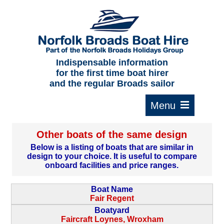
Home
About us
F.A.Qs.
Indispensable information
for the first time boat hirer
Where to moor
and the regular Broads sailor
Cruising times
Typical interior
Other boats of the same design
Plan your route
Below is a listing of boats that are similar in
design to your choice. It is useful to compare
Contact Us
onboard facilities and price ranges.
Boat Name
Fair Regent
Boatyard
Faircraft Loynes, Wroxham