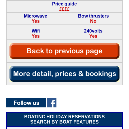
Price guide
££££
Microwave
Bow thrusters
Yes
No
Wifi
240volts
Yes
Yes
BOATING HOLIDAY RESERVATIONS
SEARCH BY BOAT FEATURES