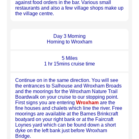
against food orders in the bar. Various small
restaurants and also a few village shops make up
the village centre.
Day 3 Morning
Horning to Wroxham
5 Miles
1 hr 15mins cruise time
Continue on in the same direction. You will see
the entrances to Salhouse and Wroxham Broads
and the moorings for the Wroxham Nature Trail
Boardwalk on your cruise to our stopping point.
First signs you are entering
Wroxham
are the
fine houses and chalets which line the river. Free
moorings are available at the Barnes Brinkcraft
boatyard on your right bank or at the Faircraft
Loynes yard which can be found down a short
dyke on the left bank just before Wroxham
Bridge.