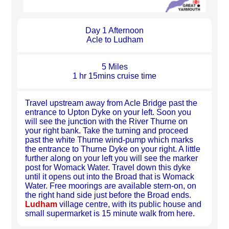
Day 1 Afternoon
Acle to Ludham
5 Miles
1 hr 15mins cruise time
Travel upstream away from Acle Bridge past the
entrance to Upton Dyke on your left. Soon you
will see the junction with the River Thurne on
your right bank. Take the turning and proceed
past the white Thurne wind-pump which marks
the entrance to Thurne Dyke on your right. A little
further along on your left you will see the marker
post for Womack Water. Travel down this dyke
until it opens out into the Broad that is Womack
Water. Free moorings are available stern-on, on
the right hand side just before the Broad ends.
Ludham
village centre, with its public house and
small supermarket is 15 minute walk from here.