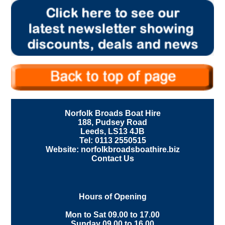
Norfolk Broads Boat Hire
188, Pudsey Road
Leeds, LS13 4JB
Tel: 0113 2550515
Website: norfolkbroadsboathire.biz
Contact Us
Hours of Opening
Mon to Sat 09.00 to 17.00
Sunday 09.00 to 16.00