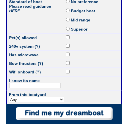
Standard of boat
No preference
Please read guidance
HERE
Budget boat
Mid range
Superior
Pet(s) allowed
240v system (?)
Has microwave
Bow thrusters (?)
Wifi onboard (?)
I know its name
From this boatyard