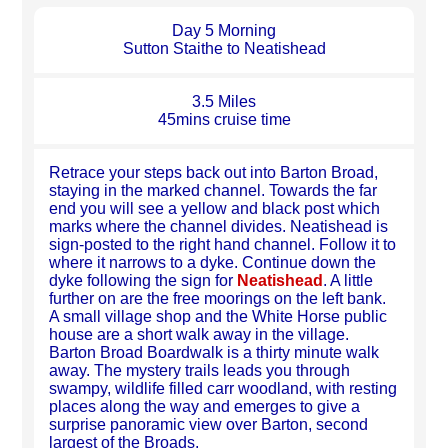
Day 5 Morning
Sutton Staithe to Neatishead
3.5 Miles
45mins cruise time
Retrace your steps back out into Barton Broad,
staying in the marked channel. Towards the far
end you will see a yellow and black post which
marks where the channel divides. Neatishead is
sign-posted to the right hand channel. Follow it to
where it narrows to a dyke. Continue down the
dyke following the sign for
Neatishead
. A little
further on are the free moorings on the left bank.
A small village shop and the White Horse public
house are a short walk away in the village.
Barton Broad Boardwalk is a thirty minute walk
away. The mystery trails leads you through
swampy, wildlife filled carr woodland, with resting
places along the way and emerges to give a
surprise panoramic view over Barton, second
largest of the Broads.