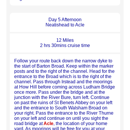
Day 5 Afternoon
Neatishead to Acle
12 Miles
2 hrs 30mins cruise time
Follow your route back down the narrow dyke to
the start of Barton Broad. Keep within the marker
posts and to the right of the channel. Head for the
entrance to the Broad which is to the right of the
channel. Pass through Irstead and the moorings
at How Hill before coming across Ludham Bridge
once more. Pass under the bridge and at the
junction with the River Bure, turn left. Continue
on past the ruins of St Benets Abbey on your left
and the entrance to South Walsham Broad on
your right. Pass the entrance to the River Thurne
on your left and continue on until you sight the
road bridge at
Acle
, the location of your home
yard. As moorings will be free for you at your