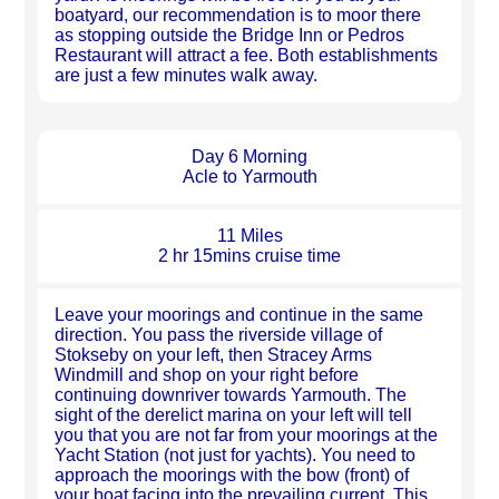
boatyard, our recommendation is to moor there
as stopping outside the Bridge Inn or Pedros
Restaurant will attract a fee. Both establishments
are just a few minutes walk away.
Day 6 Morning
Acle to Yarmouth
11 Miles
2 hr 15mins cruise time
Leave your moorings and continue in the same
direction. You pass the riverside village of
Stokseby on your left, then Stracey Arms
Windmill and shop on your right before
continuing downriver towards Yarmouth. The
sight of the derelict marina on your left will tell
you that you are not far from your moorings at the
Yacht Station (not just for yachts). You need to
approach the moorings with the bow (front) of
your boat facing into the prevailing current. This