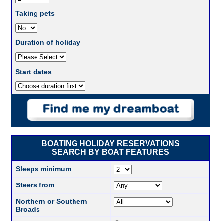
Taking pets
Duration of holiday
Start dates
BOATING HOLIDAY RESERVATIONS
SEARCH BY BOAT FEATURES
Sleeps minimum
Steers from
Northern or Southern
Broads