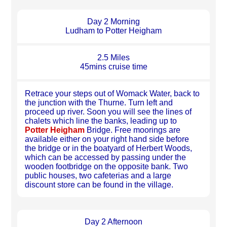
Day 2 Morning
Ludham to Potter Heigham
2.5 Miles
45mins cruise time
Retrace your steps out of Womack Water, back to
the junction with the Thurne. Turn left and
proceed up river. Soon you will see the lines of
chalets which line the banks, leading up to
Potter Heigham
Bridge. Free moorings are
available either on your right hand side before
the bridge or in the boatyard of Herbert Woods,
which can be accessed by passing under the
wooden footbridge on the opposite bank. Two
public houses, two cafeterias and a large
discount store can be found in the village.
Day 2 Afternoon