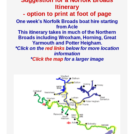
Suggestion for a Norfolk Broads
Itinerary
- option to print at foot of page
One week's Norfolk Broads boat hire starting
from Acle
This itinerary takes in much of the Northern
Broads including Wroxham, Horning, Great
Yarmouth and Potter Heigham.
*Click on the
red links
below for more location
information
*
Click the map
for a larger image