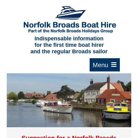
Home
About us
F.A.Qs.
Indispensable information
for the first time boat hirer
Where to moor
and the regular Broads sailor
Cruising times
Typical interior
Plan your route
Contact Us