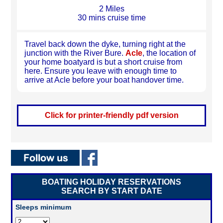
2 Miles
30 mins cruise time
Travel back down the dyke, turning right at the
junction with the River Bure.
Acle
, the location of
your home boatyard is but a short cruise from
here. Ensure you leave with enough time to
arrive at Acle before your boat handover time.
Click for printer-friendly pdf version
BOATING HOLIDAY RESERVATIONS
SEARCH BY START DATE
Sleeps minimum