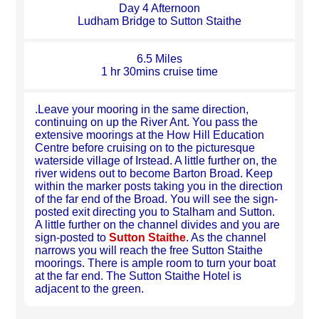
Day 4 Afternoon
Ludham Bridge to Sutton Staithe
6.5 Miles
1 hr 30mins cruise time
.Leave your mooring in the same direction,
continuing on up the River Ant. You pass the
extensive moorings at the How Hill Education
Centre before cruising on to the picturesque
waterside village of Irstead. A little further on, the
river widens out to become Barton Broad. Keep
within the marker posts taking you in the direction
of the far end of the Broad. You will see the sign-
posted exit directing you to Stalham and Sutton.
A little further on the channel divides and you are
sign-posted to
Sutton Staithe
. As the channel
narrows you will reach the free Sutton Staithe
moorings. There is ample room to turn your boat
at the far end. The Sutton Staithe Hotel is
adjacent to the green.