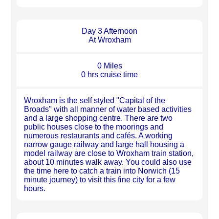
Day 3 Afternoon
At Wroxham
0 Miles
0 hrs cruise time
Wroxham is the self styled "Capital of the
Broads" with all manner of water based activities
and a large shopping centre. There are two
public houses close to the moorings and
numerous restaurants and cafés. A working
narrow gauge railway and large hall housing a
model railway are close to Wroxham train station,
about 10 minutes walk away. You could also use
the time here to catch a train into Norwich (15
minute journey) to visit this fine city for a few
hours.