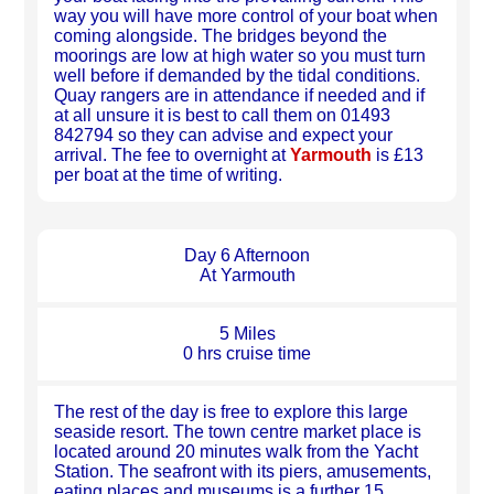
way you will have more control of your boat when
coming alongside. The bridges beyond the
moorings are low at high water so you must turn
well before if demanded by the tidal conditions.
Quay rangers are in attendance if needed and if
at all unsure it is best to call them on 01493
842794 so they can advise and expect your
arrival. The fee to overnight at
Yarmouth
is £13
per boat at the time of writing.
Day 6 Afternoon
At Yarmouth
5 Miles
0 hrs cruise time
The rest of the day is free to explore this large
seaside resort. The town centre market place is
located around 20 minutes walk from the Yacht
Station. The seafront with its piers, amusements,
eating places and museums is a further 15