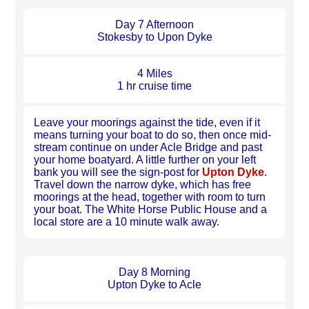
Day 7 Afternoon
Stokesby to Upon Dyke
4 Miles
1 hr cruise time
Leave your moorings against the tide, even if it
means turning your boat to do so, then once mid-
stream continue on under Acle Bridge and past
your home boatyard. A little further on your left
bank you will see the sign-post for
Upton Dyke
.
Travel down the narrow dyke, which has free
moorings at the head, together with room to turn
your boat. The White Horse Public House and a
local store are a 10 minute walk away.
Day 8 Morning
Upton Dyke to Acle