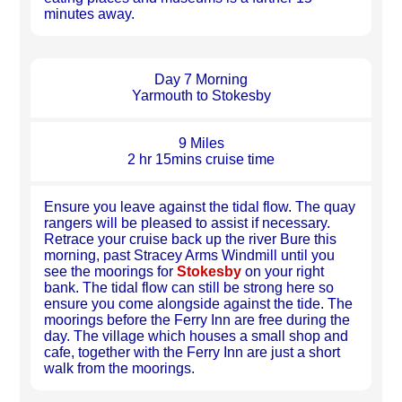
minutes away.
Day 7 Morning
Yarmouth to Stokesby
9 Miles
2 hr 15mins cruise time
Ensure you leave against the tidal flow. The quay
rangers will be pleased to assist if necessary.
Retrace your cruise back up the river Bure this
morning, past Stracey Arms Windmill until you
see the moorings for
Stokesby
on your right
bank. The tidal flow can still be strong here so
ensure you come alongside against the tide. The
moorings before the Ferry Inn are free during the
day. The village which houses a small shop and
cafe, together with the Ferry Inn are just a short
walk from the moorings.