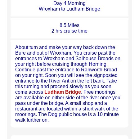
Day 4 Morning
Wroxham to Ludham Bridge
8.5 Miles
2 hrs cruise time
About turn and make your way back down the
Bure and out of Wroxham. You cruise past the
entrances to Wroxham and Salhouse Broads on
your right before cruising through Horning.
Continue past the entrance to Ranworth Broad
on your right. Soon you will see the signposted
entrance to the River Ant on the left bank. Take
this turning and proceed slowly as you soon
come across
Ludham Bridge
. Free moorings
are available on either side of the river once you
pass under the bridge. A small shop and a
restaurant are located within a short walk of the
moorings. The Dog public house is a 10 minute
walk further on.