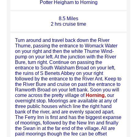
Potter Heigham to Horning
8.5 Miles
2 hrs cruise time
Turn around and travel back down the River
Thurne, passing the entrance to Womack Water
on your right and then the white Thurne Wind-
pump on your left. At the junction with the River
Bure, turn right. Continue on passing the
entrance to South Walsham Broad on your left,
the ruins of S Benets Abbey on your right
followed by the entrance to the River Ant. Keep to
the River Bure and cruise on past the entrance to
Ranworth Broad on your left bank. Soon you will
come across the pretty village of
Horning,
our
overnight stop. Moorings are available at any of
three public houses which line the right hand
bank of the river, and are evenly spaced apart.
The Ferry Inn is first and has the biggest expanse
of moorings, followed by the New Inn and finally
the Swan in at the far end of the village. All are
paid moorings though the fee can be offset