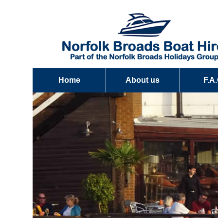
Home
About us
F.A