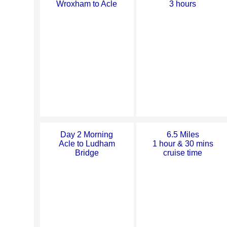
Wroxham to Acle
3 hours
Day 2 Morning
6.5 Miles
Acle to Ludham
1 hour & 30 mins
Bridge
cruise time