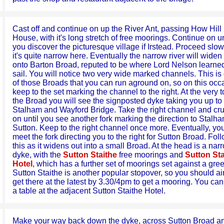
Cast off and continue on up the River Ant, passing How Hill
House, with it's long stretch of free moorings. Continue on un
you discover the picturesque village if Irstead. Proceed slow
it's quite narrow here. Eventually the narrow river will widen
onto Barton Broad, reputed to be where Lord Nelson learned
sail. You will notice two very wide marked channels. This is
of those Broads that you can run aground on, so on this occ
keep to the set marking the channel to the right. At the very t
the Broad you will see the signposted dyke taking you up to
Stalham and Wayford Bridge. Take the right channel and cr
on until you see another fork marking the direction to Stalh
Sutton. Keep to the right channel once more. Eventually, you
meet the fork directing you to the right for Sutton Broad. Fol
this as it widens out into a small Broad. At the head is a nar
dyke, with the
Sutton Staithe
free moorings and
Sutton Sta
Hotel
, which has a further set of moorings set against a gre
Sutton Staithe is another popular stopover, so you should ai
get there at the latest by 3.30/4pm to get a mooring. You ca
a table at the adjacent Sutton Staithe Hotel.
Make your way back down the dyke, across Sutton Broad a