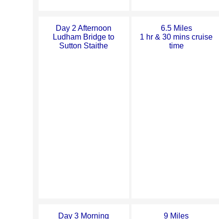
Day 2 Afternoon
6.5 Miles
Ludham Bridge to
1 hr & 30 mins cruise
Sutton Staithe
time
Day 3 Morning
9 Miles