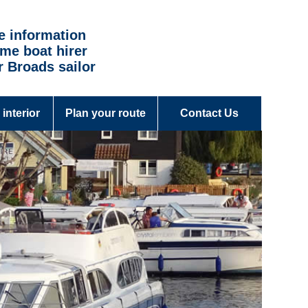
e information
time boat hirer
r Broads sailor
 interior
Plan your route
Contact Us