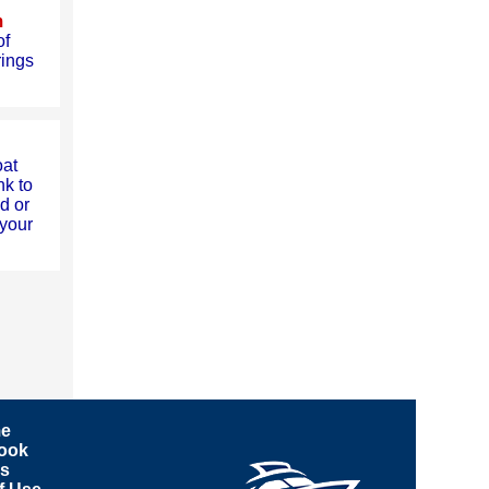
m
of
rings
oat
nk to
d or
your
e
ook
ks