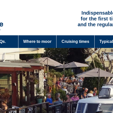
Indispensabl
for the first 
and the regula
.Qs.
Where to moor
Cruising times
Typical