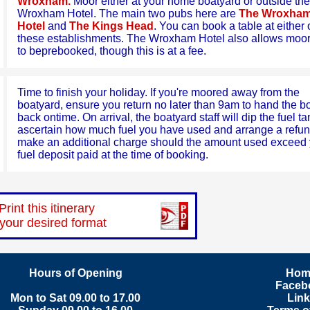
Wroxham.
Moor either at your home boatyard or outside the
Wroxham Hotel. The main two pubs here are
The Wroxha
Hotel
and
The Kings Head
. You can book a table at either 
these establishments. The Wroxham Hotel also allows moo
to beprebooked, though this is at a fee.
Time to finish your holiday. If you're moored away from the
boatyard, ensure you return no later than 9am to hand the b
back ontime. On arrival, the boatyard staff will dip the fuel ta
ascertain how much fuel you have used and arrange a refun
make an additional charge should the amount used exceed 
fuel deposit paid at the time of booking.
Print this itinerary
 your desired format
Hours of Opening
Hom
Faceb
Mon to Sat 09.00 to 17.00
Lin