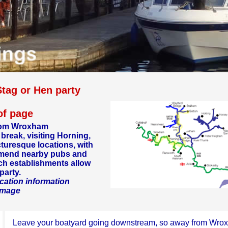
Stag or Hen party
 of page
 from Wroxham
 break, visiting Horning,
cturesque locations, with
mmend nearby pubs and
ich establishments allow
party.
cation information
 image
Leave your boatyard going downstream, so away from Wro