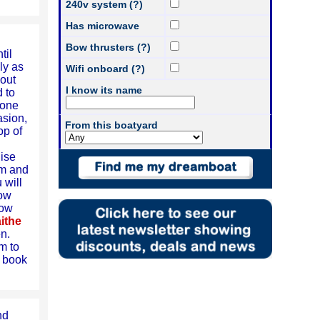
240v system (?)
Has microwave
Bow thrusters (?)
til
ly as
Wifi onboard (?)
 out
I know its name
 to
 one
asion,
From this boatyard
op of
uise
am and
 will
low
row
ithe
en.
m to
n book
nd