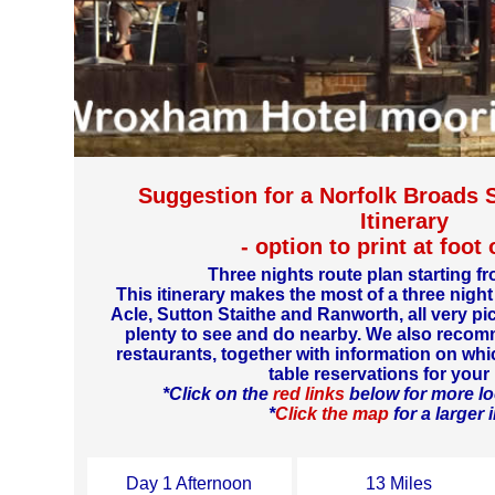
Suggestion for a Norfolk Broads 
Itinerary
- option to print at foot
Three nights route plan starting
This itinerary makes the most of a three night
Acle, Sutton Staithe and Ranworth, all very pi
plenty to see and do nearby. We also reco
restaurants, together with information on wh
table reservations for your 
*Click on the
red links
below for more lo
*
Click the map
for a larger
Day 1 Afternoon
13 Miles