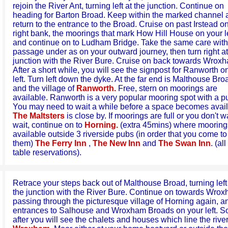
rejoin the River Ant, turning left at the junction. Continue on
heading for Barton Broad. Keep within the marked channel 
return to the entrance to the Broad. Cruise on past Irstead o
right bank, the moorings that mark How Hill House on your le
and continue on to Ludham Bridge. Take the same care with
passage under as on your outward journey, then turn right at
junction with the River Bure. Cruise on back towards Wrox
After a short while, you will see the signpost for Ranworth o
left. Turn left down the dyke. At the far end is Malthouse Bro
and the village of
Ranworth.
Free, stern on moorings are
available. Ranworth is a very popular mooring spot with a p
You may need to wait a while before a space becomes avail
The Maltsters
is close by. If moorings are full or you don't w
wait, continue on to
Horning.
(extra 45mins) where mooring
available outside 3 riverside pubs (in order that you come to
them)
The Ferry Inn
,
The New Inn
and
The Swan Inn
. (al
table reservations).
Retrace your steps back out of Malthouse Broad, turning left
the junction with the River Bure. Continue on towards Wrox
passing through the picturesque village of Horning again, a
entrances to Salhouse and Wroxham Broads on your left. S
after you will see the chalets and houses which line the river