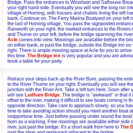
Bridge. Pass the entrances to Wroxham and Salhouse Broa
your right hand side. Eventually you will see the long run int
village of Horning, with houses and chalets lining the left h
bank. Continue on. The Ferry Marina Boatyard on your left 
the last of Horning village. You pass the signposted entranc
Ranworth on your right, the marked entrances to the Rivers 
and Thurne on your left, before the bridge spanning the river
Acle
comes into view. Moorings are available before the br
on either bank, or past the bridge, outside the Bridge Inn on
right. There is ample mooring space at Acle for you to arrive 
this time.
The Bridge Inn
is very popular and you are advis
book a table for your party.
Retrace your steps back up the River Bure, passing the ent
to the River Thurne on your right. Eventually you will see th
junction with the River Ant. Take a left turn here. Soon after 
will see
Ludham Bridge.
The bridge is "awkward" in that it 
offset to the river, making it difficult to see boats coming in t
opposite direction. Take care to approach slowly, so you ha
time to take avoiding action should you meet another boat a
inopportune time. Just before passing under sound the boat'
horn as a warning. Free moorings are available either side o
river, just past the bridge. It's a short walk from here to
The 
past the shop and restaurant adjacent to the bridge.