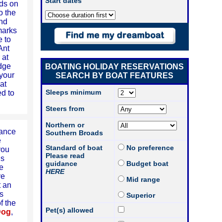
Start dates
ds on
o the
and
marks
e to
Ant
 at
idge
BOATING HOLIDAY RESERVATIONS
 your
SEARCH BY BOAT FEATURES
at
Sleeps minimum
ed to
Steers from
Northern or
rance
Southern Broads
e
Standard of boat
No preference
you
Please read
is
guidance
Budget boat
he
HERE
ve
Mid range
t an
s
Superior
f the
Pet(s) allowed
Dog
,