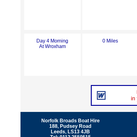
Day 4 Morning
0 Miles
At Wroxham
in
Norfolk Broads Boat Hire
188, Pudsey Road
Leeds, LS13 4JB