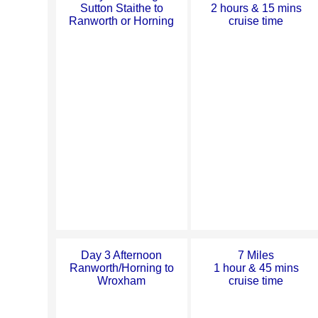
Sutton Staithe to
2 hours & 15 mins
Ranworth or Horning
cruise time
Day 3 Afternoon
7 Miles
Ranworth/Horning to
1 hour & 45 mins
Wroxham
cruise time