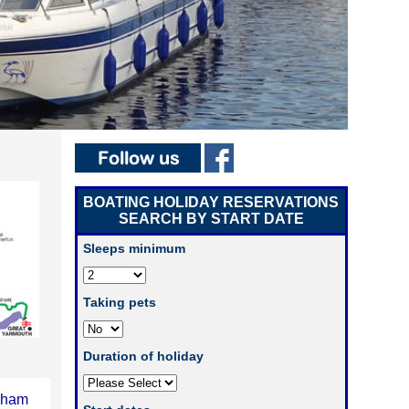
BOATING HOLIDAY RESERVATIONS
SEARCH BY START DATE
Sleeps minimum
Taking pets
Duration of holiday
xham