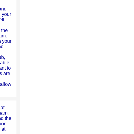
and
n your
ft
 the
ham.
n your
ad
ub,
able.
ant to
s are
l allow
 at
ham,
nd the
oon
 at