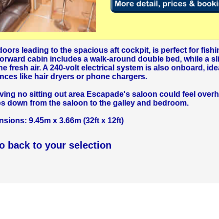
oors leading to the spacious aft cockpit, is perfect for fishi
forward cabin includes a walk-around double bed, while a sl
 fresh air. A 240-volt electrical system is also onboard, idea
nces like hair dryers or phone chargers.
aving no sitting out area Escapade's saloon could feel over
ps down from the saloon to the galley and bedroom.
ions: 9.45m x 3.66m (32ft x 12ft)
go back to your selection