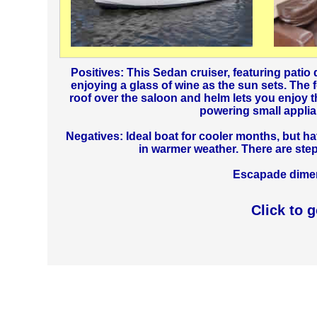
Positives: This Sedan cruiser, featuring patio d
enjoying a glass of wine as the sun sets. The 
roof over the saloon and helm lets you enjoy the
powering small applia
Negatives: Ideal boat for cooler months, but h
in warmer weather. There are ste
Escapade dimens
Click to 