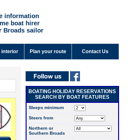
e information
time boat hirer
r Broads sailor
 interior
Plan your route
Contact Us
BOATING HOLIDAY RESERVATIONS
SEARCH BY BOAT FEATURES
Sleeps minimum
Steers from
Northern or
Southern Broads