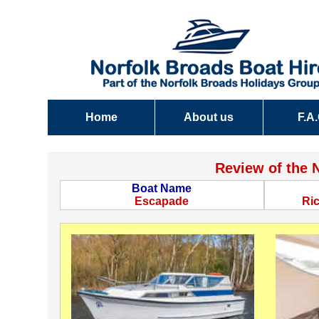
Home
About us
F.A
Review of the 
Boat Name
Escapade
Ri