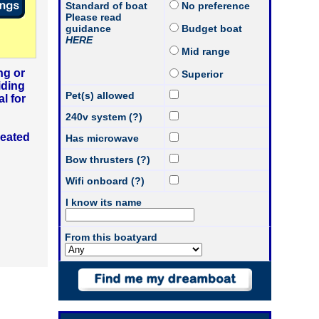
Standard of boat
No preference
Please read
guidance
Budget boat
HERE
Mid range
ng or
Superior
iding
Pet(s) allowed
l for
240v system (?)
heated
Has microwave
Bow thrusters (?)
Wifi onboard (?)
I know its name
From this boatyard