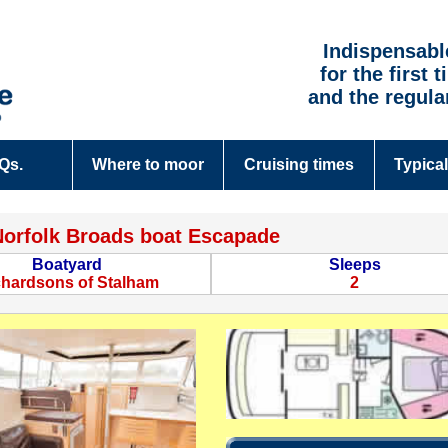
Indispensabl
for the first 
and the regula
.Qs.
Where to moor
Cruising times
Typical
Norfolk Broads boat Escapade
Boatyard
Sleeps
chardsons of Stalham
2