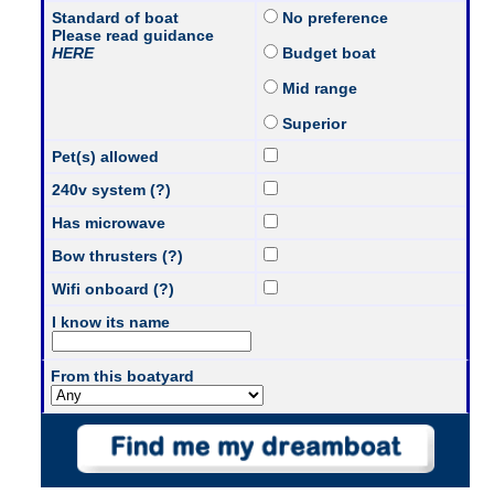
Standard of boat
No preference
Please read guidance
HERE
Budget boat
Mid range
Superior
Pet(s) allowed
240v system (?)
Has microwave
Bow thrusters (?)
Wifi onboard (?)
I know its name
From this boatyard