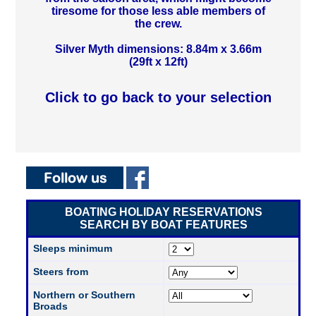
tiresome for those less able members of
the crew.
Silver Myth dimensions: 8.84m x 3.66m
(29ft x 12ft)
Click to go back to your selection
BOATING HOLIDAY RESERVATIONS
SEARCH BY BOAT FEATURES
Sleeps minimum
Steers from
Northern or Southern
Broads