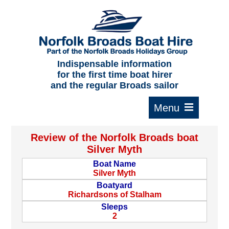
Home
About us
F.A.Qs.
Indispensable information
for the first time boat hirer
Where to moor
and the regular Broads sailor
Cruising times
Typical interior
Review of the Norfolk Broads boat
Plan your route
Silver Myth
Boat Name
Contact Us
Silver Myth
Boatyard
Richardsons of Stalham
Sleeps
2