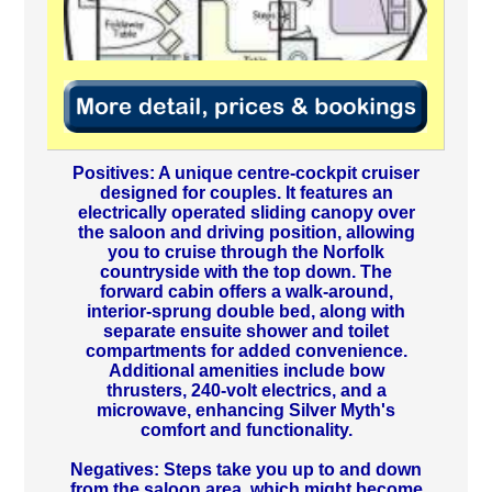
Positives: A unique centre-cockpit cruiser
designed for couples. It features an
electrically operated sliding canopy over
the saloon and driving position, allowing
you to cruise through the Norfolk
countryside with the top down. The
forward cabin offers a walk-around,
interior-sprung double bed, along with
separate ensuite shower and toilet
compartments for added convenience.
Additional amenities include bow
thrusters, 240-volt electrics, and a
microwave, enhancing Silver Myth's
comfort and functionality.
Negatives: Steps take you up to and down
from the saloon area, which might become