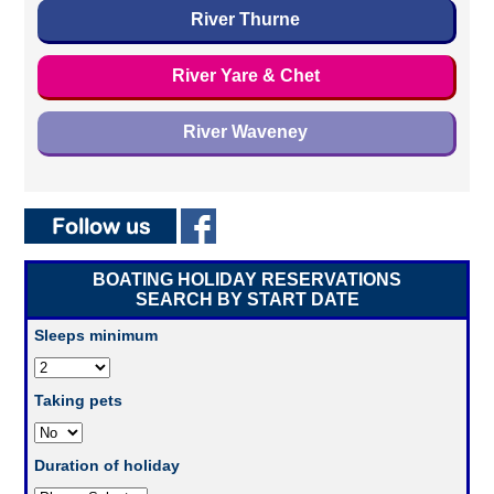
River Thurne
River Yare & Chet
River Waveney
BOATING HOLIDAY RESERVATIONS
SEARCH BY START DATE
Sleeps minimum
Taking pets
Duration of holiday