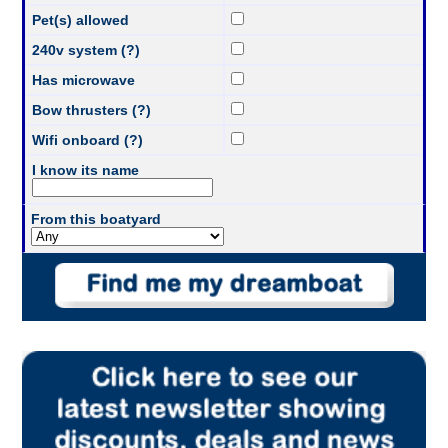
Pet(s) allowed
240v system (?)
Has microwave
Bow thrusters (?)
Wifi onboard (?)
I know its name
From this boatyard