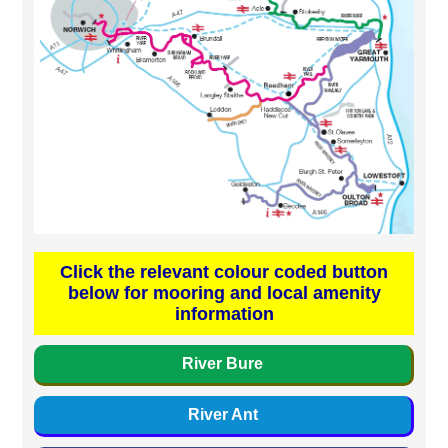
Click the relevant colour coded button
below for mooring and local amenity
information
River Bure
River Ant