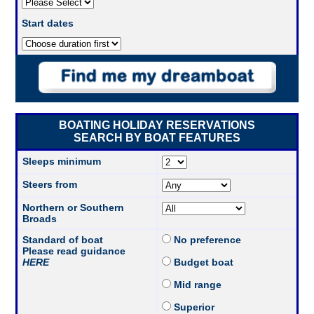
Start dates
BOATING HOLIDAY RESERVATIONS
SEARCH BY BOAT FEATURES
Sleeps minimum
Steers from
Northern or Southern
Broads
Standard of boat
No preference
Please read guidance
HERE
Budget boat
Mid range
Superior