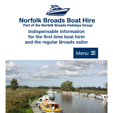
Home
About us
F.A.Qs.
Indispensable information
for the first time boat hirer
Where to moor
and the regular Broads sailor
Cruising times
Typical interior
Plan your route
Contact Us