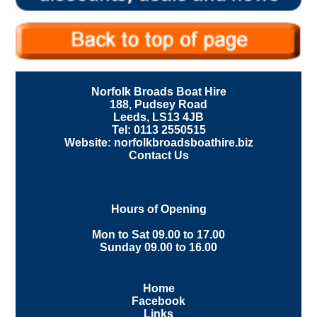
Norfolk Broads Boat Hire
188, Pudsey Road
Leeds, LS13 4JB
Tel: 0113 2550515
Website: norfolkbroadsboathire.biz
Contact Us
Hours of Opening
Mon to Sat 09.00 to 17.00
Sunday 09.00 to 16.00
Home
Facebook
Links