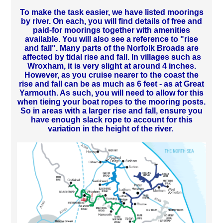
To make the task easier, we have listed moorings
by river. On each, you will find details of free and
paid-for moorings together with amenities
available. You will also see a reference to "rise
and fall". Many parts of the Norfolk Broads are
affected by tidal rise and fall. In villages such as
Wroxham, it is very slight at around 4 inches.
However, as you cruise nearer to the coast the
rise and fall can be as much as 6 feet - as at Great
Yarmouth. As such, you will need to allow for this
when tieing your boat ropes to the mooring posts.
So in areas with a larger rise and fall, ensure you
have enough slack rope to account for this
variation in the height of the river.