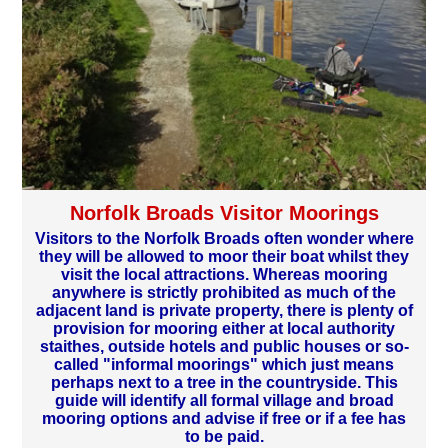
Norfolk Broads Visitor Moorings
Visitors to the Norfolk Broads often wonder where
they will be allowed to moor their boat whilst they
visit the local attractions. Whereas mooring
anywhere is strictly prohibited as much of the
adjacent land is private property, there is plenty of
provision for mooring either at local authority
staithes, outside hotels and public houses or so-
called "informal moorings" which just means
perhaps next to a tree in the countryside. This
guide will identify all formal village and broad
mooring options and advise if free or if a fee has
to be paid.