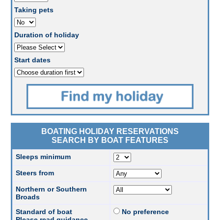
Taking pets
Duration of holiday
Start dates
BOATING HOLIDAY RESERVATIONS
SEARCH BY BOAT FEATURES
Sleeps minimum
Steers from
Northern or Southern
Broads
Standard of boat
No preference
Please read guidance