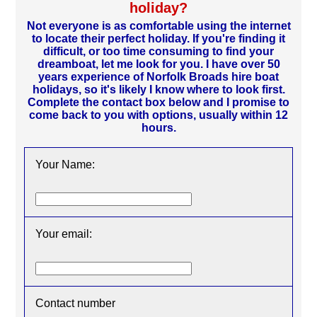
holiday?
Not everyone is as comfortable using the internet
to locate their perfect holiday. If you're finding it
difficult, or too time consuming to find your
dreamboat, let me look for you. I have over 50
years experience of Norfolk Broads hire boat
holidays, so it's likely I know where to look first.
Complete the contact box below and I promise to
come back to you with options, usually within 12
hours.
Your Name:
Your email:
Contact number