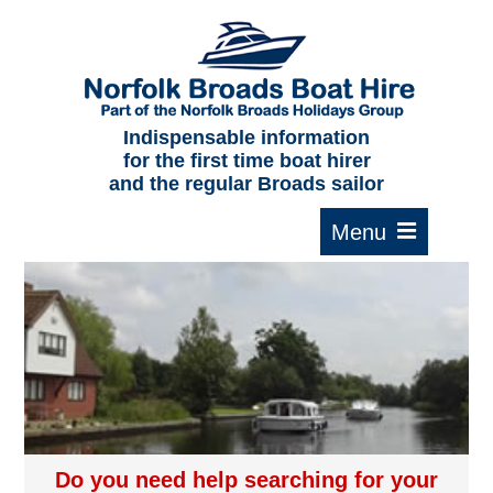
Home
About us
F.A.Qs.
Indispensable information
for the first time boat hirer
Where to moor
and the regular Broads sailor
Cruising times
Typical interior
Plan your route
Contact Us
Do you need help searching for your