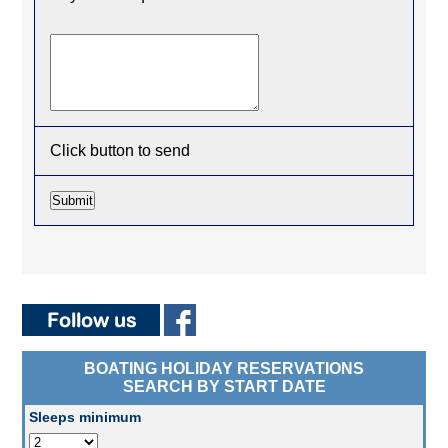
Click button to send
BOATING HOLIDAY RESERVATIONS
SEARCH BY START DATE
Sleeps minimum