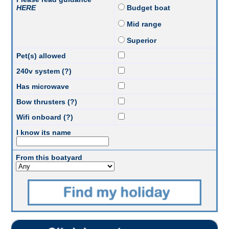
HERE
Budget boat
Mid range
Superior
Pet(s) allowed
240v system (?)
Has microwave
Bow thrusters (?)
Wifi onboard (?)
I know its name
From this boatyard