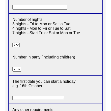
Number of nights
3 nights - Fri to Mon or Sat to Tue
4 nights - Mon to Fri or Tue to Sat
7 nights - Start Fri or Sat or Mon or Tue
Number in party (including children)
The first date you can start a holiday
e.g. 16th October
Any other requirements