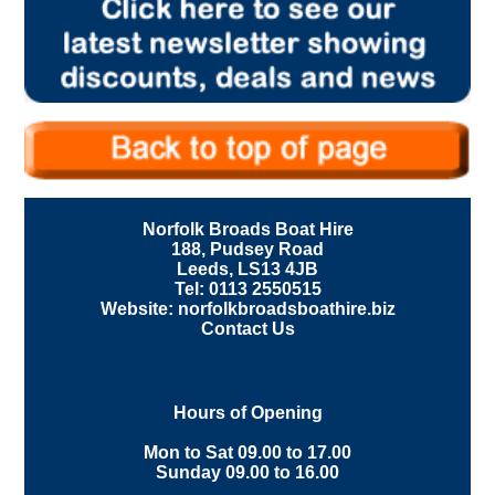
Norfolk Broads Boat Hire
188, Pudsey Road
Leeds, LS13 4JB
Tel: 0113 2550515
Website: norfolkbroadsboathire.biz
Contact Us
Hours of Opening
Mon to Sat 09.00 to 17.00
Sunday 09.00 to 16.00